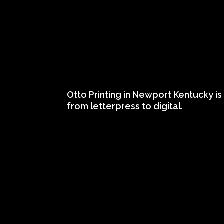
Otto Printing in Newport Kentucky is 
from letterpress to digital.