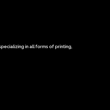
ecializing in all forms of printing,