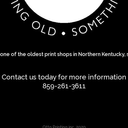
one of the oldest print shops in Northern Kentucky, sp
Contact us today for more information
859-261-3611
Otto Printing inc. 2020